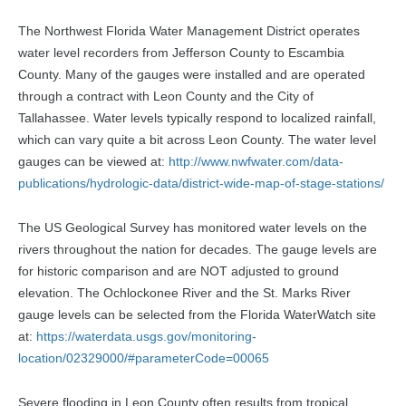
The Northwest Florida Water Management District operates
water level recorders from Jefferson County to Escambia
County. Many of the gauges were installed and are operated
through a contract with Leon County and the City of
Tallahassee. Water levels typically respond to localized rainfall,
which can vary quite a bit across Leon County. The water level
gauges can be viewed at:
http://www.nwfwater.com/data-
publications/hydrologic-data/district-wide-map-of-stage-stations/
The US Geological Survey has monitored water levels on the
rivers throughout the nation for decades. The gauge levels are
for historic comparison and are NOT adjusted to ground
elevation. The Ochlockonee River and the St. Marks River
gauge levels can be selected from the Florida WaterWatch site
at:
https://waterdata.usgs.gov/monitoring-
location/02329000/#parameterCode=00065
Severe flooding in Leon County often results from tropical