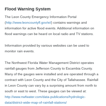
Flood Warning System
The Leon County Emergency Information Portal
(
http://www.leoncountyfl.gov/ei/
) contains warnings and
information for active flood events. Additional information on
flood warnings can be heard on local radio and TV stations.
Information provided by various websites can be used to
monitor rain events.
The Northwest Florida Water Management District operates
rainfall gauges from Jefferson County to Escambia County.
Many of the gauges were installed and are operated through a
contract with Leon County and the City of Tallahassee. Rainfall
in Leon County can vary by a surprising amount from north to
south or east to west. These gauges can be viewed at:
http://www.nwfwater.com/data-publications/hydrologic-
data/district-wide-map-of-rainfall-stations/