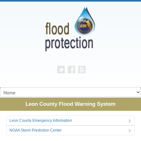
Leon County Flood Warning System
Leon County Emergency Information
NOAA Storm Prediction Center