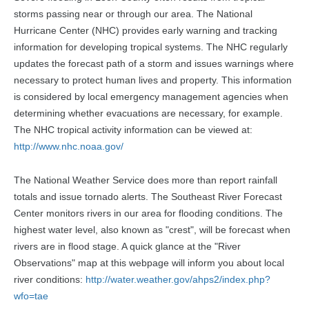
storms passing near or through our area. The National
Hurricane Center (NHC) provides early warning and tracking
information for developing tropical systems. The NHC regularly
updates the forecast path of a storm and issues warnings where
necessary to protect human lives and property. This information
is considered by local emergency management agencies when
determining whether evacuations are necessary, for example.
The NHC tropical activity information can be viewed at:
http://www.nhc.noaa.gov/
The National Weather Service does more than report rainfall
totals and issue tornado alerts. The Southeast River Forecast
Center monitors rivers in our area for flooding conditions. The
highest water level, also known as "crest", will be forecast when
rivers are in flood stage. A quick glance at the "River
Observations" map at this webpage will inform you about local
river conditions:
http://water.weather.gov/ahps2/index.php?
wfo=tae