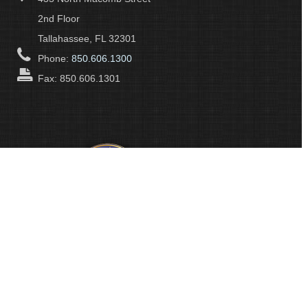
2nd Floor
Tallahassee, FL 32301
Phone:
850.606.1300
Fax: 850.606.1301
About Us
Leon County Government's many departments and divisions
cooperatively work to protect the health, safety and welfare of the