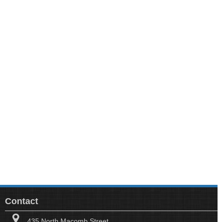
Contact
435 North Macomb Street