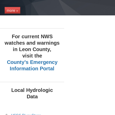
more »
For current NWS
watches and warnings
in Leon County,
visit the
County’s Emergency
Information Portal
Local Hydrologic
Data