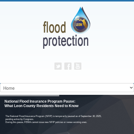
National Flood Insurance Program Pause:
What Leon County Residents Need to Know
The National Flood Insurance Program (NFIP) is temporarily paused as of September 30, 2025,
pending action by Congress.
During this pause, FEMA cannot issue new NFIP policies or renew existing ones.