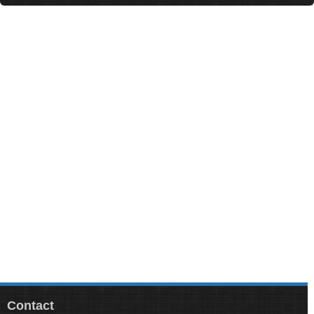
Contact