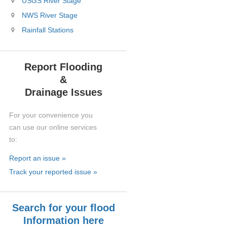
USGS River Stage
NWS River Stage
Rainfall Stations
Report Flooding
&
Drainage Issues
For your convenience you
can use our online services
to:
Report an issue »
Track your reported issue »
Search for your flood
Information here