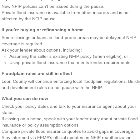
New NFIP policies can’t be issued during the pause.
Private flood insurance is available from other insurers and is not
affected by the NFIP pause.
If you’re buying or refinancing a home
Some closings or loans in flood-prone areas may be delayed if NFIP
coverage is required.
Ask your lender about options, including:
Assuming the seller’s existing NFIP policy (when eligible), or
Using private flood insurance that meets lender requirements.
Floodplain rules are still in effect
Leon County will continue enforcing local floodplain regulations. Buildi
and development rules do not pause with the NFIP.
What you can do now
Check your policy dates and talk to your insurance agent about your
status.
If closing on a home, speak with your lender early about private flood
insurance or policy assumption options.
Compare private flood insurance quotes to avoid gaps in coverage.
Stay informed via FEMA’s official updates on NFIP reauthorization.