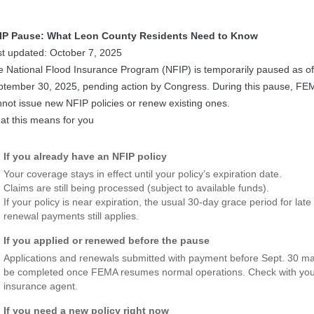
IP Pause: What Leon County Residents Need to Know
st updated: October 7, 2025
 National Flood Insurance Program (NFIP) is temporarily paused as of
ptember 30, 2025, pending action by Congress. During this pause, FE
not issue new NFIP policies or renew existing ones.
at this means for you
If you already have an NFIP policy
Your coverage stays in effect until your policy’s expiration date.
Claims are still being processed (subject to available funds).
If your policy is near expiration, the usual 30-day grace period for late
renewal payments still applies.
If you applied or renewed before the pause
Applications and renewals submitted with payment before Sept. 30 m
be completed once FEMA resumes normal operations. Check with yo
insurance agent.
If you need a new policy right now