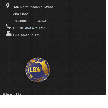
435 North Macomb Street
2nd Floor
Tallahassee, FL 32301
Phone:
850.606.1300
Fax: 850.606.1301
About Us
Leon County Government's many departments and divisions