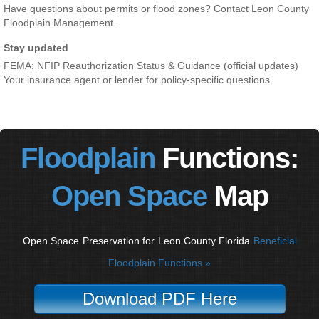
Have questions about permits or flood zones? Contact Leon County
Floodplain Management.
Stay updated
FEMA: NFIP Reauthorization Status & Guidance (official updates)
Your insurance agent or lender for policy-specific questions
Floodplain
Functions:
Open Space
Map
Open Space
Preservation for
Leon County Florida
Beneficial
Floodplain Functions »
Download PDF Here